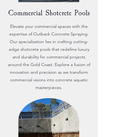
Commercial Shotcrete Pools
Elevate your commercial spaces with the
expertise of Outback Concrete Spraying.
Our specialization lies in crafting cutting-
edge shotcrete pools that redefine luxury
and durability for commercial projects
around the Gold Coast. Explore a fusion of
innovation and precision as we transform
commercial visions into concrete aquatic
masterpieces.