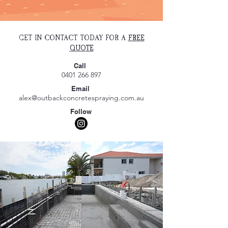
GET IN CONTACT TODAY FOR A
FREE
QUOTE
Call
0401 266 897
Email
alex@outbackconcretespraying.com.au
Follow