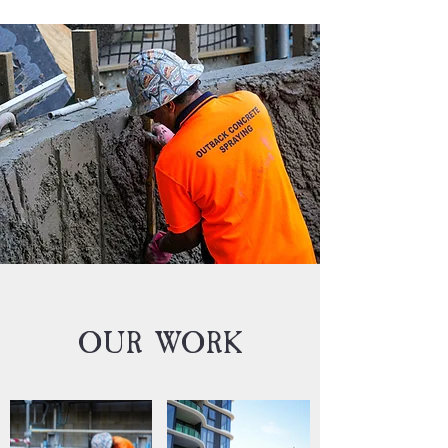
OUR WORK