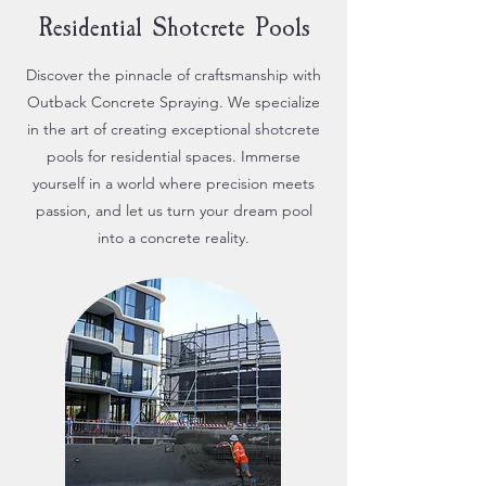
Residential Shotcrete Pools
Discover the pinnacle of craftsmanship with
Outback Concrete Spraying. We specialize
in the art of creating exceptional shotcrete
pools for residential spaces. Immerse
yourself in a world where precision meets
passion, and let us turn your dream pool
into a concrete reality.