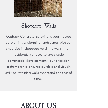
Shotcrete Walls
Outback Concrete Spraying is your trusted
partner in transforming landscapes with our
expertise in shotcrete retaining walls. From
residential terraces to large-scale
commercial developments, our precision
craftsmanship ensures durable and visually
striking retaining walls that stand the test of
time.
ABOUT US