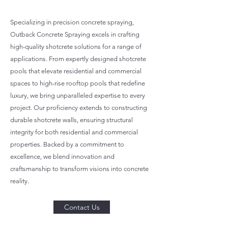
Specializing in precision concrete spraying,
Outback Concrete Spraying excels in crafting
high-quality shotcrete solutions for a range of
applications. From expertly designed shotcrete
pools that elevate residential and commercial
spaces to high-rise rooftop pools that redefine
luxury, we bring unparalleled expertise to every
project. Our proficiency extends to constructing
durable shotcrete walls, ensuring structural
integrity for both residential and commercial
properties. Backed by a commitment to
excellence, we blend innovation and
craftsmanship to transform visions into concrete
reality.
Contact Us