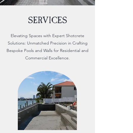
SERVICES
Elevating Spaces with Expert Shotcrete
Solutions: Unmatched Precision in Crafting
Bespoke Pools and Walls for Residential and
Commercial Excellence.